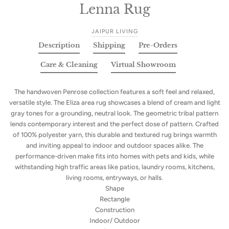
Lenna Rug
JAIPUR LIVING
Description
Shipping
Pre-Orders
Care & Cleaning
Virtual Showroom
The handwoven Penrose collection features a soft feel and relaxed,
versatile style. The Eliza area rug showcases a blend of cream and light
gray tones for a grounding, neutral look. The geometric tribal pattern
lends contemporary interest and the perfect dose of pattern. Crafted
of 100% polyester yarn, this durable and textured rug brings warmth
and inviting appeal to indoor and outdoor spaces alike. The
performance-driven make fits into homes with pets and kids, while
withstanding high traffic areas like patios, laundry rooms, kitchens,
living rooms, entryways, or halls.
Shape
Rectangle
Construction
Indoor/ Outdoor