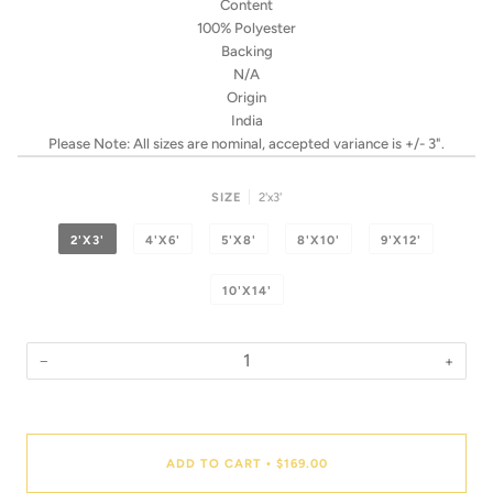
Content
100% Polyester
Backing
N/A
Origin
India
Please Note: All sizes are nominal, accepted variance is +/- 3".
SIZE
2'x3'
2'X3'
4'X6'
5'X8'
8'X10'
9'X12'
10'X14'
−
+
Quantity
ADD TO CART
$169.00
•