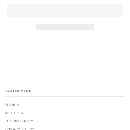
FOOTER MENU
SEARCH
ABOUT US
RETURN POLICY
PRIVACY POLICY