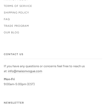
TERMS OF SERVICE
SHIPPING POLICY
FAQ
TRADE PROGRAM
OUR BLOG
CONTACT US
If you have any questions or concerns feel free to reach us
at:
info@maisonvogue.com
Mon-Fri
9:00am-5:00pm (EST)
NEWSLETTER