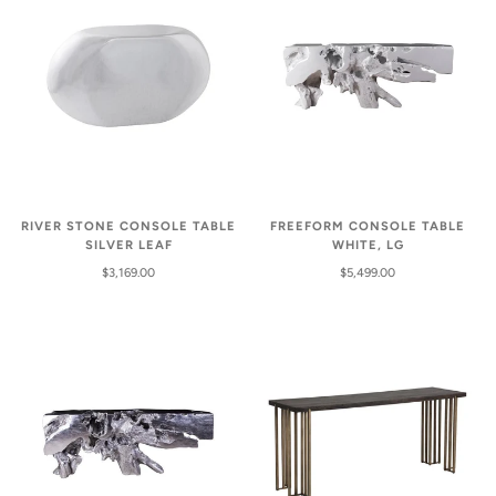
RIVER STONE CONSOLE TABLE
FREEFORM CONSOLE TABLE
SILVER LEAF
WHITE, LG
$3,169.00
$5,499.00