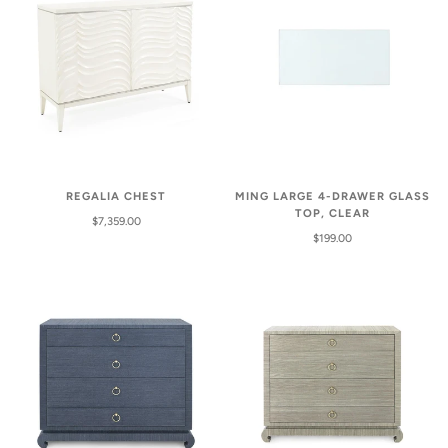
REGALIA CHEST
MING LARGE 4-DRAWER GLASS
TOP, CLEAR
$7,359.00
$199.00