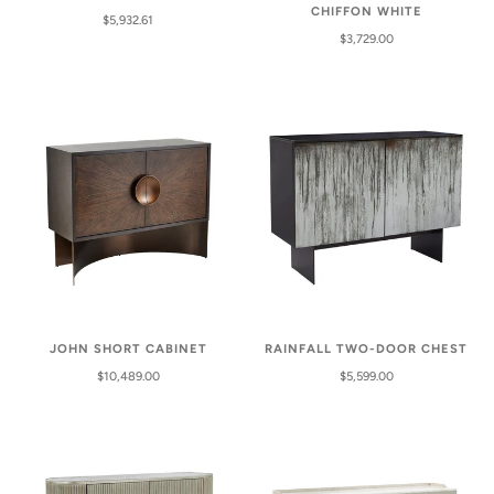
CHIFFON WHITE
$5,932.61
$3,729.00
JOHN SHORT CABINET
RAINFALL TWO-DOOR CHEST
$10,489.00
$5,599.00