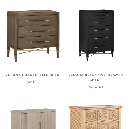
VERONA CHANTERELLE CHEST
VERONA BLACK FIVE-DRAWER
CHEST
$4,981.15
$7,541.69