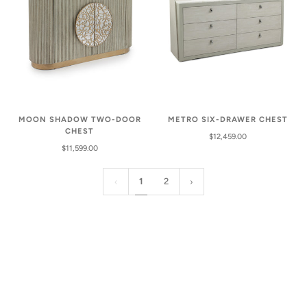
MOON SHADOW TWO-DOOR
METRO SIX-DRAWER CHEST
CHEST
$12,459.00
$11,599.00
1
2