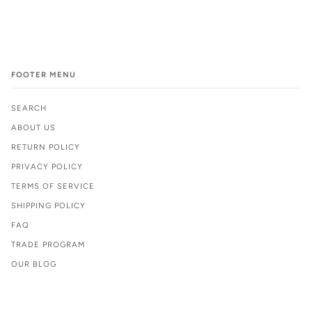
FOOTER MENU
SEARCH
ABOUT US
RETURN POLICY
PRIVACY POLICY
TERMS OF SERVICE
SHIPPING POLICY
FAQ
TRADE PROGRAM
OUR BLOG