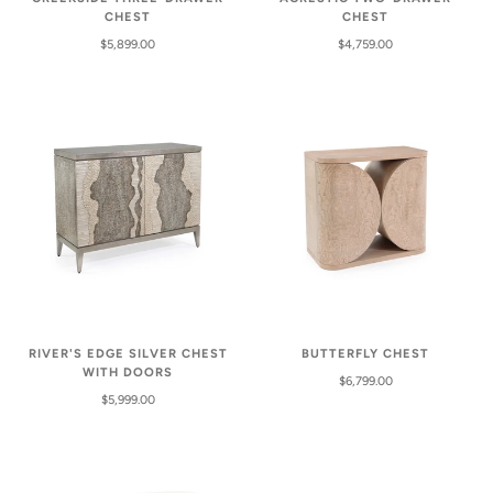
CHEST
CHEST
$5,899.00
$4,759.00
RIVER'S EDGE SILVER CHEST
BUTTERFLY CHEST
WITH DOORS
$6,799.00
$5,999.00