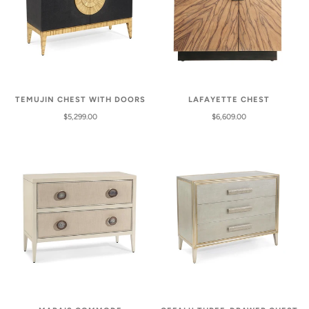
TEMUJIN CHEST WITH DOORS
LAFAYETTE CHEST
$5,299.00
$6,609.00