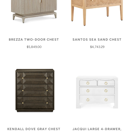
SANTOS SEA SAND CHEST
BREZZA TWO-DOOR CHEST
$4,743.29
$5,849.00
KENDALL DOVE GRAY CHEST
JACQUI LARGE 4-DRAWER,