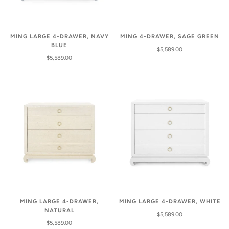
MING LARGE 4-DRAWER, NAVY
MING 4-DRAWER, SAGE GREEN
BLUE
$5,589.00
$5,589.00
MING LARGE 4-DRAWER,
MING LARGE 4-DRAWER, WHITE
NATURAL
$5,589.00
$5,589.00