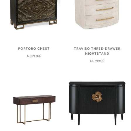
PORTORO CHEST
TRAVISO THREE-DRAWER
NIGHTSTAND
$9,599.00
$4,799.00