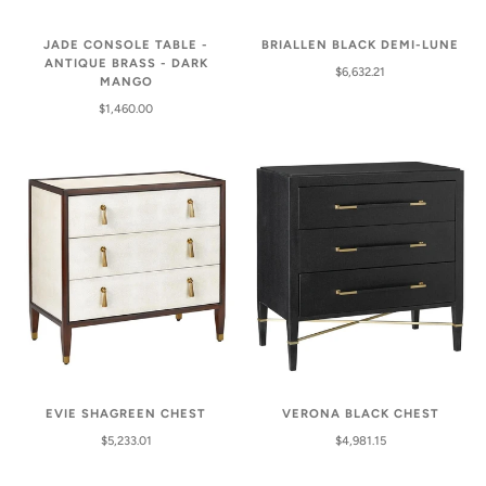
BRIALLEN BLACK DEMI-LUNE
JADE CONSOLE TABLE -
ANTIQUE BRASS - DARK
$6,632.21
MANGO
$1,460.00
VERONA BLACK CHEST
EVIE SHAGREEN CHEST
$4,981.15
$5,233.01