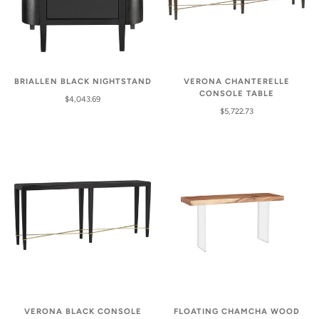
VERONA CHANTERELLE
BRIALLEN BLACK NIGHTSTAND
CONSOLE TABLE
$4,043.69
$5,722.73
VERONA BLACK CONSOLE
FLOATING CHAMCHA WOOD