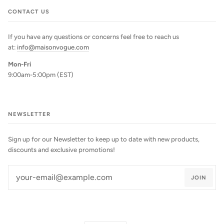
CONTACT US
If you have any questions or concerns feel free to reach us
at:
info@maisonvogue.com
Mon-Fri
9:00am-5:00pm (EST)
NEWSLETTER
Sign up for our Newsletter to keep up to date with new products,
discounts and exclusive promotions!
JOIN