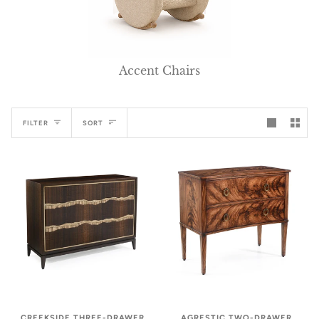
Accent Chairs
Sort
FILTER
SORT
CREEKSIDE THREE-DRAWER
AGRESTIC TWO-DRAWER