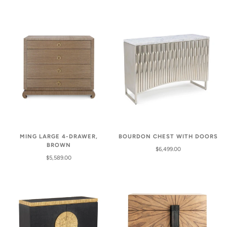
MING LARGE 4-DRAWER,
BOURDON CHEST WITH DOORS
BROWN
$6,499.00
$5,589.00