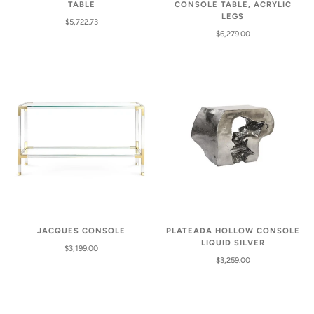
TABLE
CONSOLE TABLE, ACRYLIC
LEGS
$5,722.73
$6,279.00
PLATEADA HOLLOW CONSOLE
JACQUES CONSOLE
LIQUID SILVER
$3,199.00
$3,259.00