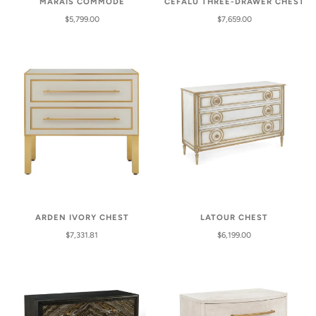
MARAIS COMMODE
CEFALU THREE-DRAWER CHEST
$5,799.00
$7,659.00
ARDEN IVORY CHEST
LATOUR CHEST
$7,331.81
$6,199.00