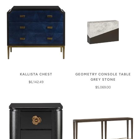
KALLISTA CHEST
GEOMETRY CONSOLE TABLE
GREY STONE
$6,142.49
$5,069.00