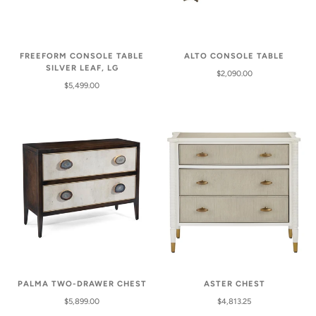
FREEFORM CONSOLE TABLE
ALTO CONSOLE TABLE
SILVER LEAF, LG
$2,090.00
$5,499.00
PALMA TWO-DRAWER CHEST
ASTER CHEST
$5,899.00
$4,813.25