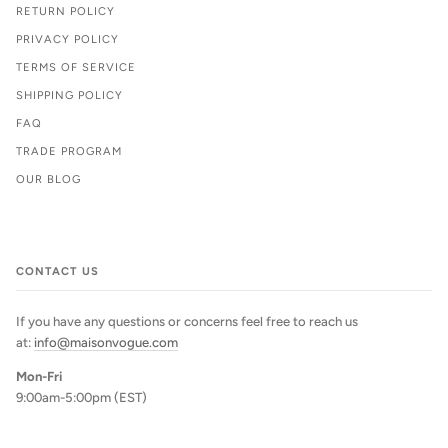
RETURN POLICY
PRIVACY POLICY
TERMS OF SERVICE
SHIPPING POLICY
FAQ
TRADE PROGRAM
OUR BLOG
CONTACT US
If you have any questions or concerns feel free to reach us
at:
info@maisonvogue.com
Mon-Fri
9:00am-5:00pm (EST)