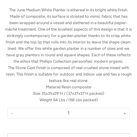
The June Medium White Planter is ethereal in its bright white finish.
Made of composite, its surface is striated to mimic fabric that has
been wrapped around a vessel and slathered in a beautiful papier-
mâché treatment. One of the loveliest aspects of this design is that it is
strikingly contemporary for a garden planter thanks to its crisp white
finish and the top lip that rolls into its interior to leave the shape clean-
lined. We offer this white garden planter in a number of sizes and we
have gray planters in round and square shapes. Each of these reflects
the ethos that Phillips Collection personifies: modern organic.
The Stone Cast Finish is composed of real crushed stone mixed with
resin. This finish is suitable for outdoor and indoor use and has a rough
texture like real stone.
Material
Resin composite
Size
35x35x29"H /
(37x37x31"H packed)
Weight
64 Lbs /
(68 Lbs packed)
−
+
Quantity