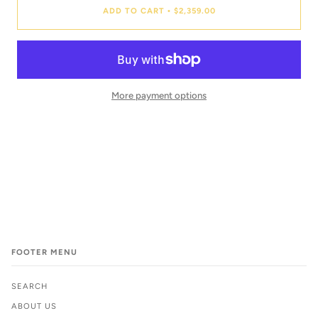
ADD TO CART
$2,359.00
•
More payment options
FOOTER MENU
SEARCH
ABOUT US