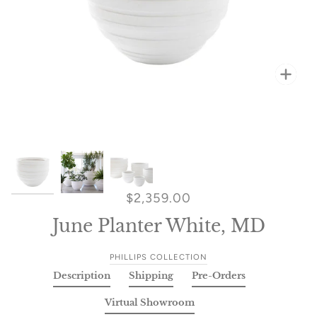
Zoo
Zoo
Zoo
$2,359.00
June Planter White, MD
PHILLIPS COLLECTION
Description
Shipping
Pre-Orders
Virtual Showroom