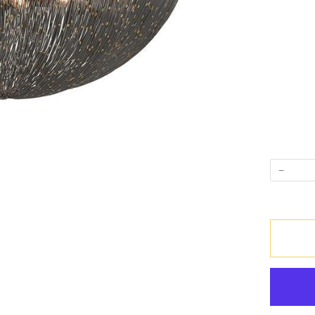
−
Quantity