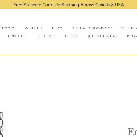
Shop IN STOCK items that are re
K BOOKS
WISHLIST
BLOG
VIRTUAL SHOWROOM
OUR BR
FURNITURE
LIGHTING
DECOR
TABLETOP & BAR
RUG
E