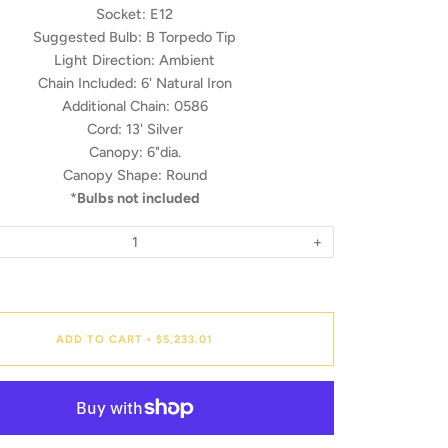
Socket:
E12
Suggested Bulb:
B Torpedo Tip
Light Direction:
Ambient
Chain Included:
6' Natural Iron
Additional Chain:
0586
Cord:
13' Silver
Canopy:
6"dia.
Canopy Shape:
Round
*
Bulbs not included
+
ADD TO CART
$5,233.01
•