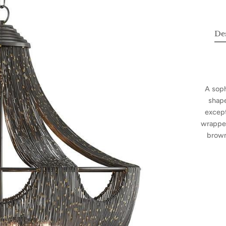
De
A soph
shape
except
wrapped
brown 