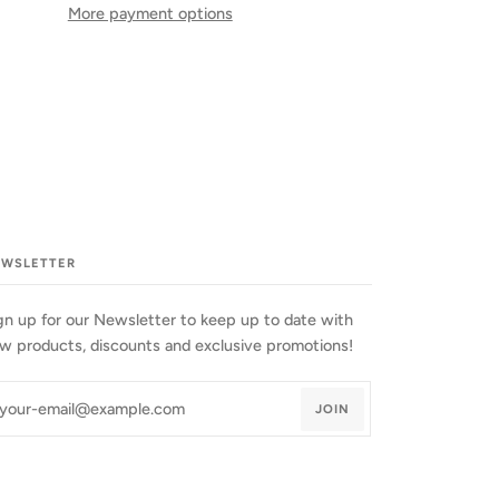
More payment options
EWSLETTER
gn up for our Newsletter to keep up to date with
w products, discounts and exclusive promotions!
JOIN