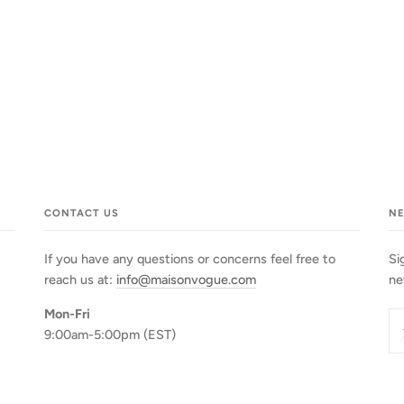
CONTACT US
N
If you have any questions or concerns feel free to
Si
reach us at:
info@maisonvogue.com
ne
Mon-Fri
9:00am-5:00pm (EST)