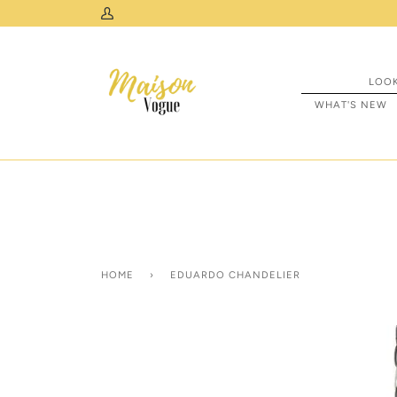
Skip
 Across Canada & USA
My
to
Account
content
LOO
WHAT'S NEW
HOME
›
EDUARDO CHANDELIER