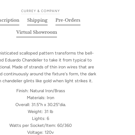
CURREY & COMPANY
scription
Shipping
Pre-Orders
Virtual Showroom
isticated scalloped pattern transforms the bell-
d Eduardo Chandelier to take it from typical to
ional. Made of strands of thin iron wires that are
 continuously around the fixture's form, the dark
chandelier glints like gold when light strikes it.
Finish:
Natural Iron/Brass
Materials:
Iron
Overall:
31.5"h x 30.25"dia.
Weight:
31 lb
Lights:
6
Watts per Socket/Item:
60/360
Voltage:
120v