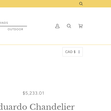
ady to be prepped to ship to you! Click Here
Search
ANDS
My
Search
Cart
(0)
S
OUTDOOR
Account
$5,233.01
duardo Chandelier