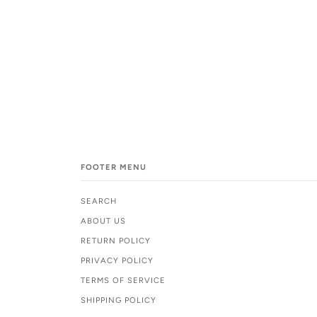
FOOTER MENU
SEARCH
ABOUT US
RETURN POLICY
PRIVACY POLICY
TERMS OF SERVICE
SHIPPING POLICY