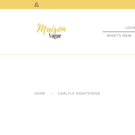
Skip
Free Standard Curbside Shipping Across Canada
My
to
Account
content
LOO
WHAT'S NEW
HOME
›
CARLYLE NIGHTSTAND