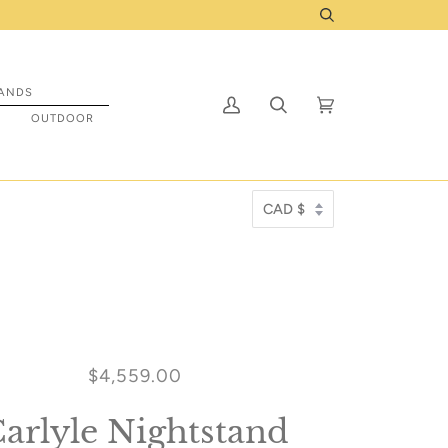
Shop IN STOCK items that are ready to be prep
Search
ANDS
My
Search
Cart
(0)
S
OUTDOOR
Account
$4,559.00
arlyle Nightstand