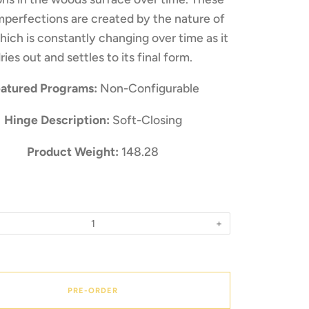
mperfections are created by the nature of
ich is constantly changing over time as it
ries out and settles to its final form.
atured Programs:
Non-Configurable
Hinge Description:
Soft-Closing
Product Weight:
148.28
+
PRE-ORDER