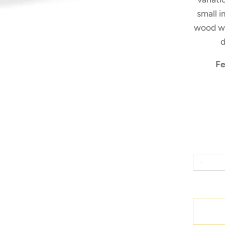
small i
wood wh
d
Fe
−
Quantity