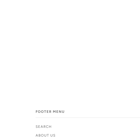
FOOTER MENU
SEARCH
ABOUT US