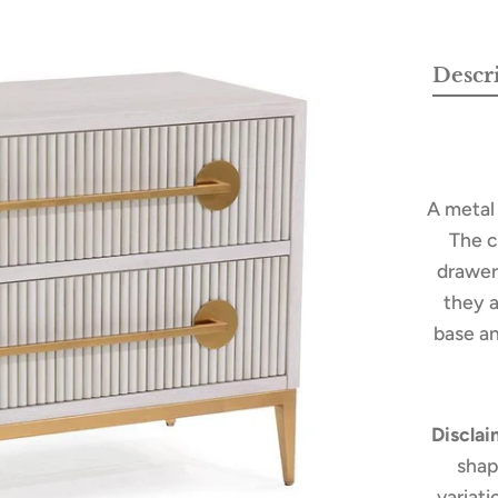
Descr
A metal
The c
drawer 
they 
base an
Disclai
shap
variat