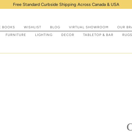
 & USA
K BOOKS
WISHLIST
BLOG
VIRTUAL SHOWROOM
OUR BR
FURNITURE
LIGHTING
DECOR
TABLETOP & BAR
RUG
C