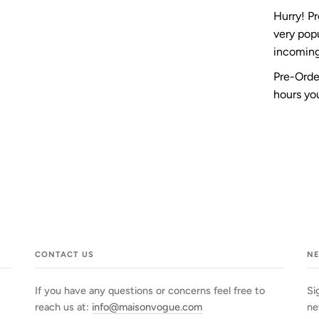
Hurry! P
very pop
incoming
Pre-Order
hours you
CONTACT US
N
If you have any questions or concerns feel free to
Si
reach us at:
info@maisonvogue.com
ne