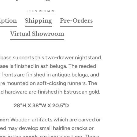
JOHN RICHARD
iption
Shipping
Pre-Orders
Virtual Showroom
 base supports this two-drawer nightstand.
ase is finished in ash beluga. The reeded
fronts are finished in antique beluga, and
are mounted on soft-closing runners. The
d hardware are finished in Estruscan gold.
28"H X 38"W X 20.5"D
mer:
Wooden artifacts which are carved or
ed may develop small hairline cracks or
ions in the woods surface over time. These