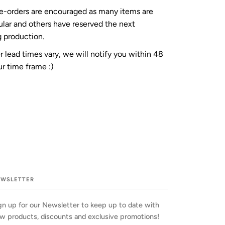
re-orders are encouraged as many items are
ular and others have reserved the next
 production.
 lead times vary, we will notify you within 48
r time frame :)
EWSLETTER
gn up for our Newsletter to keep up to date with
w products, discounts and exclusive promotions!