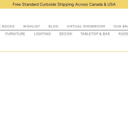
Shop IN STOCK items that are ready to be prepp
K BOOKS
WISHLIST
BLOG
VIRTUAL SHOWROOM
OUR BR
FURNITURE
LIGHTING
DECOR
TABLETOP & BAR
RUG