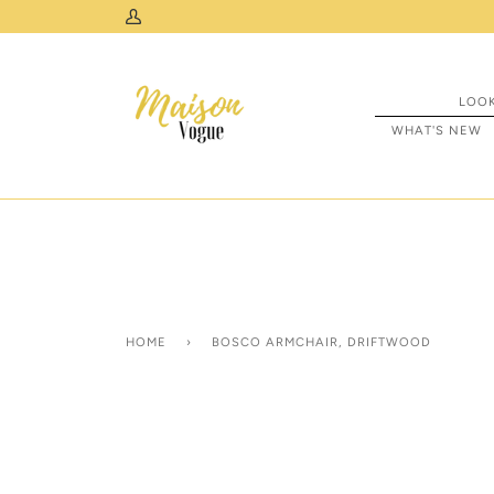
Skip
 & USA
My
to
Account
content
LOO
WHAT'S NEW
HOME
›
BOSCO ARMCHAIR, DRIFTWOOD