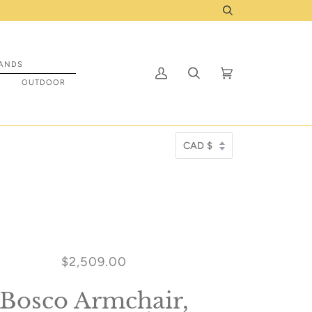
ed to ship to you! Click Here
Search
ANDS
My
Search
Cart
(0)
S
OUTDOOR
Account
$2,509.00
Bosco Armchair,