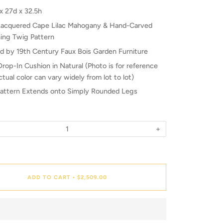
x 27d x 32.5h
Lacquered Cape Lilac Mahogany & Hand-Carved
ing Twig Pattern
ed by 19th Century Faux Bois Garden Furniture
Drop-In Cushion in Natural (Photo is for reference
ctual color can vary widely from lot to lot)
attern Extends onto Simply Rounded Legs
+
ADD TO CART
$2,509.00
•