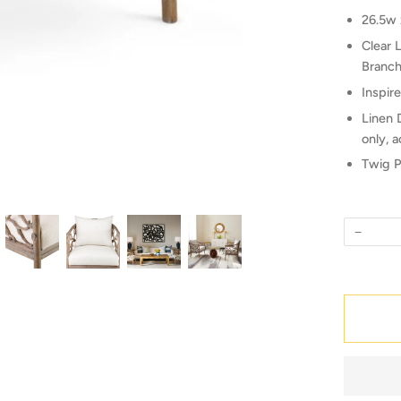
26.5w 
Clear 
Branch
Inspir
Linen 
only, a
Twig P
−
Quantity