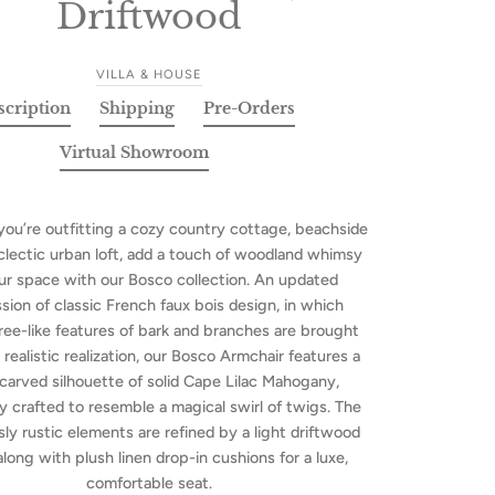
Driftwood
VILLA & HOUSE
scription
Shipping
Pre-Orders
Virtual Showroom
ou’re outfitting a cozy country cottage, beachside
 eclectic urban loft, add a touch of woodland whimsy
ur space with our Bosco collection. An updated
sion of classic French faux bois design, in which
tree-like features of bark and branches are brought
 realistic realization, our Bosco Armchair features a
carved silhouette of solid Cape Lilac Mahogany,
ly crafted to resemble a magical swirl of twigs. The
ly rustic elements are refined by a light driftwood
 along with plush linen drop-in cushions for a luxe,
comfortable seat.