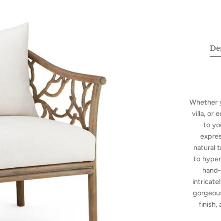
De
Whether y
villa, or
to yo
expres
natural 
to hyper
hand-
intricate
gorgeous
finish,