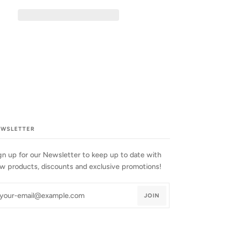
EWSLETTER
gn up for our Newsletter to keep up to date with
w products, discounts and exclusive promotions!
JOIN