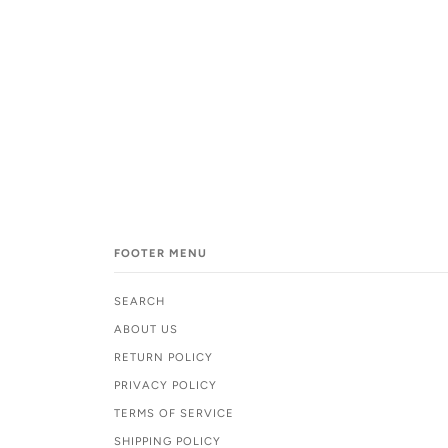
FOOTER MENU
SEARCH
ABOUT US
RETURN POLICY
PRIVACY POLICY
TERMS OF SERVICE
SHIPPING POLICY