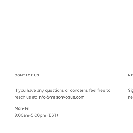
CONTACT US
N
If you have any questions or concerns feel free to
Si
reach us at:
info@maisonvogue.com
ne
Mon-Fri
9:00am-5:00pm (EST)