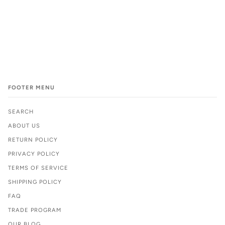
FOOTER MENU
SEARCH
ABOUT US
RETURN POLICY
PRIVACY POLICY
TERMS OF SERVICE
SHIPPING POLICY
FAQ
TRADE PROGRAM
OUR BLOG