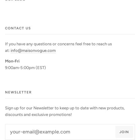
CONTACT US
If you have any questions or concerns feel free to reach us
at:
info@maisonvogue.com
Mon-Fri
9:00am-5:00pm (EST)
NEWSLETTER
Sign up for our Newsletter to keep up to date with new products,
discounts and exclusive promotions!
JOIN