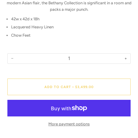
modern Asian flair, the Bethany Collection is significant in a room and
packs a major punch.
42w x 42d x 18h
Lacquered Heavy Linen
Chow Feet
−
+
Quantity
ADD TO CART
$3,499.00
•
More payment options