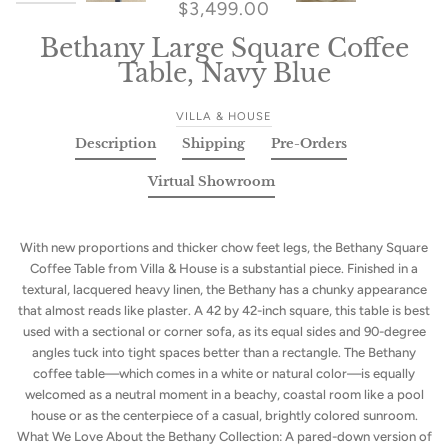
$3,499.00
Bethany Large Square Coffee
Table, Navy Blue
VILLA & HOUSE
Description
Shipping
Pre-Orders
Virtual Showroom
With new proportions and thicker chow feet legs, the Bethany Square
Coffee Table from Villa & House is a substantial piece. Finished in a
textural, lacquered heavy linen, the Bethany has a chunky appearance
that almost reads like plaster. A 42 by 42-inch square, this table is best
used with a sectional or corner sofa, as its equal sides and 90-degree
angles tuck into tight spaces better than a rectangle. The Bethany
coffee table—which comes in a white or natural color—is equally
welcomed as a neutral moment in a beachy, coastal room like a pool
house or as the centerpiece of a casual, brightly colored sunroom.
What We Love About the Bethany Collection: A pared-down version of