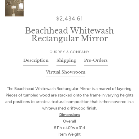
$2,434.61
Beachhead Whitewash
Rectangular Mirror
CURREY & COMPANY
Description
Shipping
Pre-Orders
Virtual Showroom
The Beachhead Whitewash Rectangular Mirror is a marvel of layering.
Pieces of tumbled wood are stacked onto the frame in varying heights
and positions to create a textural composition that is then covered in a
whitewashed driftwood finish.
Dimensions
Overall
51"h x 40"w x 3"d
Item Weight