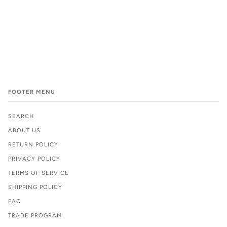
FOOTER MENU
SEARCH
ABOUT US
RETURN POLICY
PRIVACY POLICY
TERMS OF SERVICE
SHIPPING POLICY
FAQ
TRADE PROGRAM