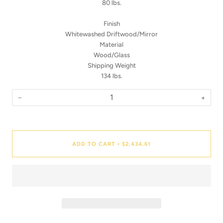
80 lbs.
Finish
Whitewashed Driftwood/Mirror
Material
Wood/Glass
Shipping Weight
134 lbs.
−
+
Quantity
ADD TO CART
$2,434.61
•