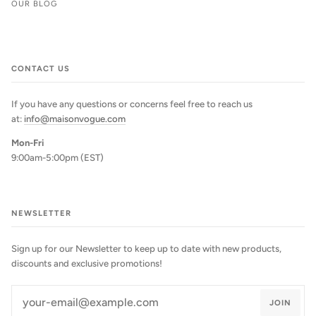
OUR BLOG
CONTACT US
If you have any questions or concerns feel free to reach us
at:
info@maisonvogue.com
Mon-Fri
9:00am-5:00pm (EST)
NEWSLETTER
Sign up for our Newsletter to keep up to date with new products,
discounts and exclusive promotions!
JOIN