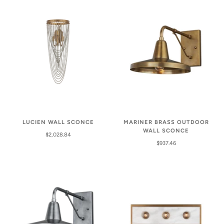
LUCIEN WALL SCONCE
MARINER BRASS OUTDOOR
WALL SCONCE
$2,028.84
$937.46