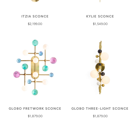
ITZIA SCONCE
KYLIE SCONCE
$2,199.00
$1,549.00
GLOBO FRETWORK SCONCE
GLOBO THREE-LIGHT SCONCE
$1,879.00
$1,879.00