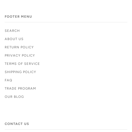
FOOTER MENU
SEARCH
ABOUT US
RETURN POLICY
PRIVACY POLICY
TERMS OF SERVICE
SHIPPING POLICY
FAQ
TRADE PROGRAM
OUR BLOG
CONTACT US