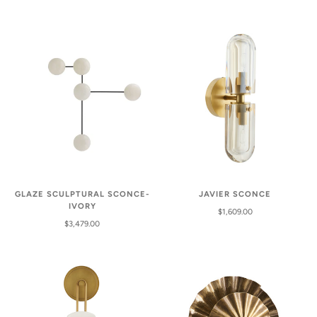
GLAZE SCULPTURAL SCONCE-
JAVIER SCONCE
IVORY
$1,609.00
$3,479.00