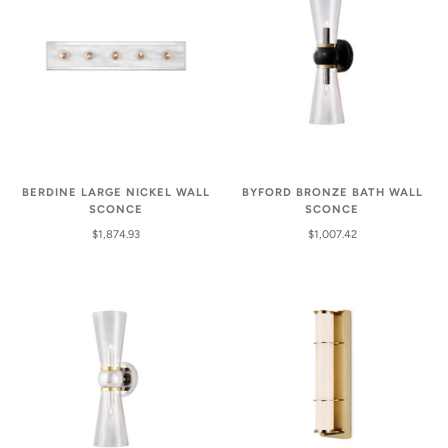
BERDINE LARGE NICKEL WALL
BYFORD BRONZE BATH WALL
SCONCE
SCONCE
$1,874.93
$1,007.42