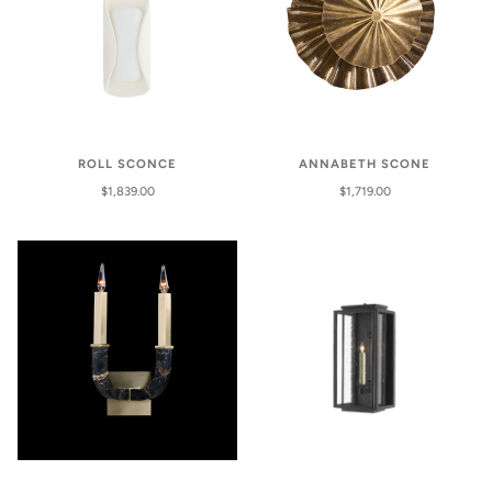
ROLL SCONCE
ANNABETH SCONE
$1,839.00
$1,719.00