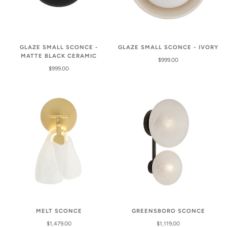
GLAZE SMALL SCONCE -
GLAZE SMALL SCONCE - IVORY
MATTE BLACK CERAMIC
$999.00
$999.00
MELT SCONCE
GREENSBORO SCONCE
$1,479.00
$1,119.00