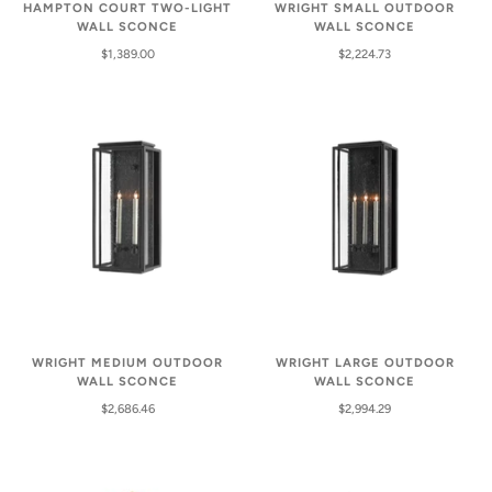
HAMPTON COURT TWO-LIGHT
WRIGHT SMALL OUTDOOR
WALL SCONCE
WALL SCONCE
$1,389.00
$2,224.73
WRIGHT MEDIUM OUTDOOR
WRIGHT LARGE OUTDOOR
WALL SCONCE
WALL SCONCE
$2,686.46
$2,994.29