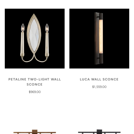
PETALINE TWO-LIGHT WALL
LUCA WALL SCONCE
SCONCE
$1,559.00
$969.00