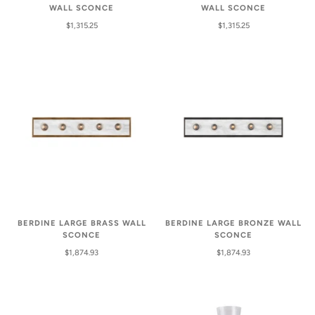
WALL SCONCE
WALL SCONCE
$1,315.25
$1,315.25
BERDINE LARGE BRASS WALL
BERDINE LARGE BRONZE WALL
SCONCE
SCONCE
$1,874.93
$1,874.93