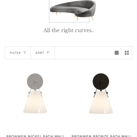
All the right curves..
Sort
FILTER
SORT
BRONWEN NICKEL BATH WALL
BRONWEN BRONZE BATH WALL