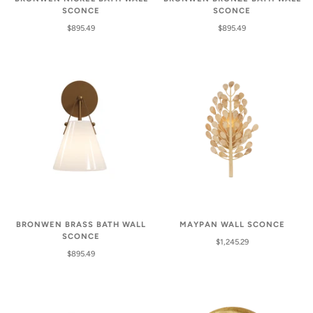
SCONCE
SCONCE
$895.49
$895.49
BRONWEN BRASS BATH WALL
MAYPAN WALL SCONCE
SCONCE
$1,245.29
$895.49