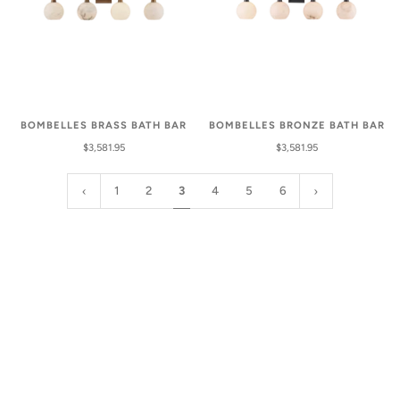
BOMBELLES BRASS BATH BAR
BOMBELLES BRONZE BATH BAR
$3,581.95
$3,581.95
1
2
3
4
5
6