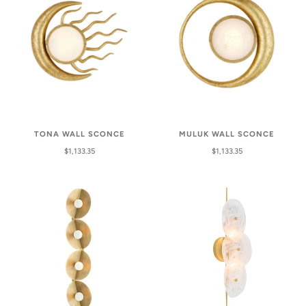
TONA WALL SCONCE
MULUK WALL SCONCE
$1,133.35
$1,133.35