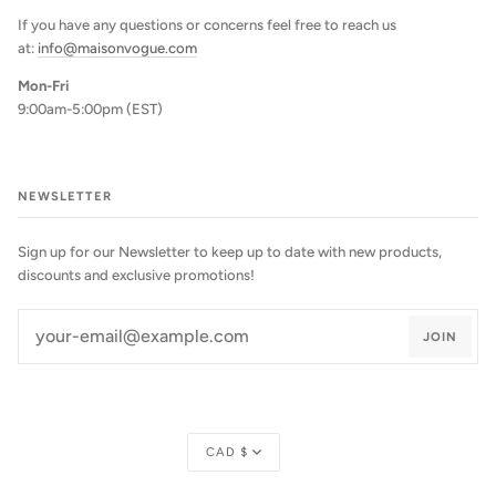
If you have any questions or concerns feel free to reach us
at:
info@maisonvogue.com
Mon-Fri
9:00am-5:00pm (EST)
NEWSLETTER
Sign up for our Newsletter to keep up to date with new products,
discounts and exclusive promotions!
JOIN
Currency
CAD $