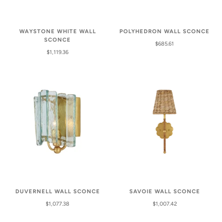
WAYSTONE WHITE WALL
POLYHEDRON WALL SCONCE
SCONCE
$685.61
$1,119.36
DUVERNELL WALL SCONCE
SAVOIE WALL SCONCE
$1,077.38
$1,007.42