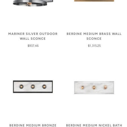
MARINER SILVER OUTDOOR
BERDINE MEDIUM BRASS WALL
WALL SCONCE
SCONCE
$937.46
$1,315.25
BERDINE MEDIUM BRONZE
BERDINE MEDIUM NICKEL BATH