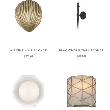
ALEXINE WALL SCONCE
BLACKTHORN WALL SCONCE
$573.67
$685.61