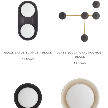
GLAZE LARGE SCONCE - BLACK
GLAZE SCULPTURAL SCONCE -
BLACK
$1,609.00
$3,479.00