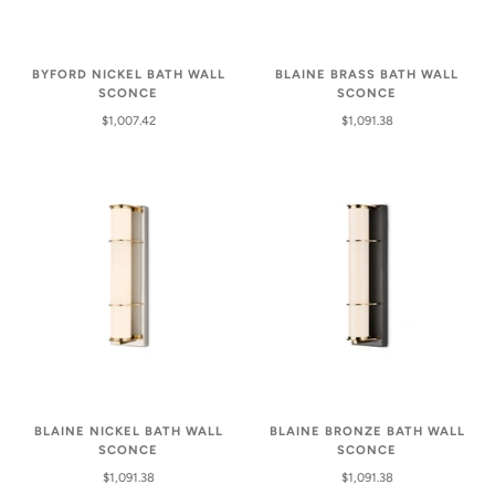
BYFORD NICKEL BATH WALL
BLAINE BRASS BATH WALL
SCONCE
SCONCE
$1,007.42
$1,091.38
BLAINE NICKEL BATH WALL
BLAINE BRONZE BATH WALL
SCONCE
SCONCE
$1,091.38
$1,091.38