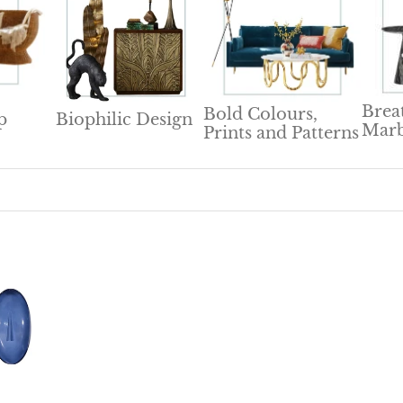
Brea
Bold Colours,
p
Biophilic Design
Marb
Prints and Patterns