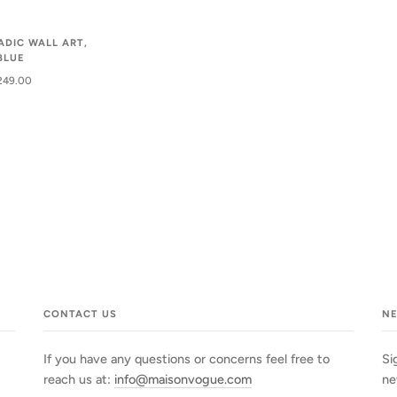
ADIC WALL ART,
BLUE
249.00
CONTACT US
N
If you have any questions or concerns feel free to
Si
reach us at:
info@maisonvogue.com
ne