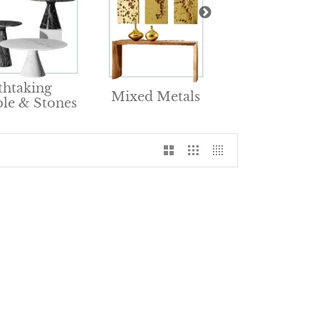
Renewable &
thtaking
Mixed Metals
Natural Furnit
le & Stones