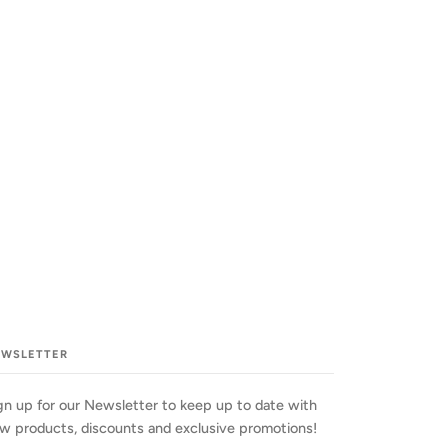
EWSLETTER
gn up for our Newsletter to keep up to date with
w products, discounts and exclusive promotions!