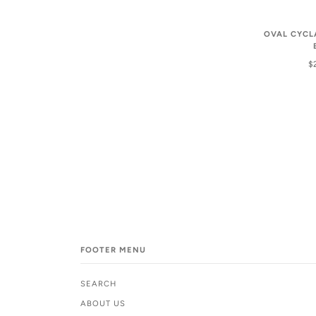
OVAL CYCL
$
FOOTER MENU
SEARCH
ABOUT US