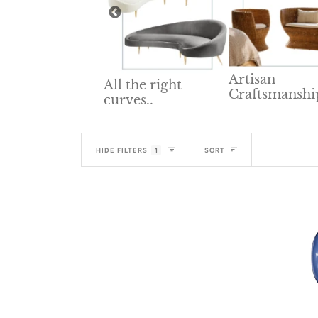
Artisan
All the right
Craftsmanshi
lid Wood
curves..
niture
Sort
HIDE FILTERS
1
SORT