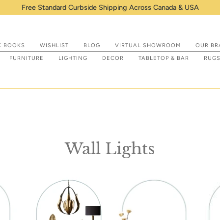
hipping Across Canada & USA
K BOOKS
WISHLIST
BLOG
VIRTUAL SHOWROOM
OUR BR
FURNITURE
LIGHTING
DECOR
TABLETOP & BAR
RUG
Wall Lights