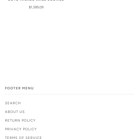
$1,595.09
FOOTER MENU
SEARCH
ABOUT US
RETURN POLICY
PRIVACY POLICY
TERMS OF SERVICE