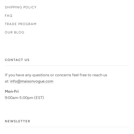
SHIPPING POLICY
FAQ
TRADE PROGRAM
OUR BLOG
CONTACT US
If you have any questions or concerns feel free to reach us
at:
info@maisonvogue.com
Mon-Fri
9:00am-5:00pm (EST)
NEWSLETTER