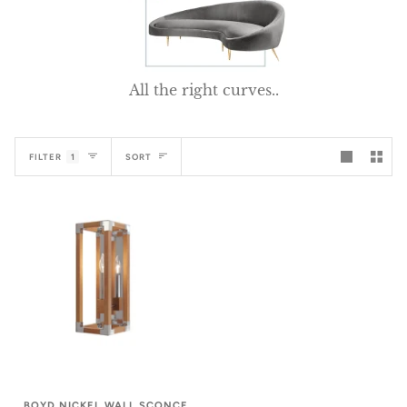
All the right curves..
Sort
FILTER
1
SORT
BOYD NICKEL WALL SCONCE