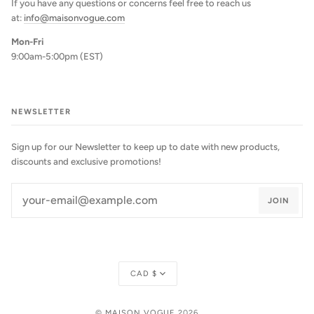
If you have any questions or concerns feel free to reach us
at:
info@maisonvogue.com
Mon-Fri
9:00am-5:00pm (EST)
NEWSLETTER
Sign up for our Newsletter to keep up to date with new products,
discounts and exclusive promotions!
JOIN
Currency
CAD $
©
MAISON VOGUE
2026