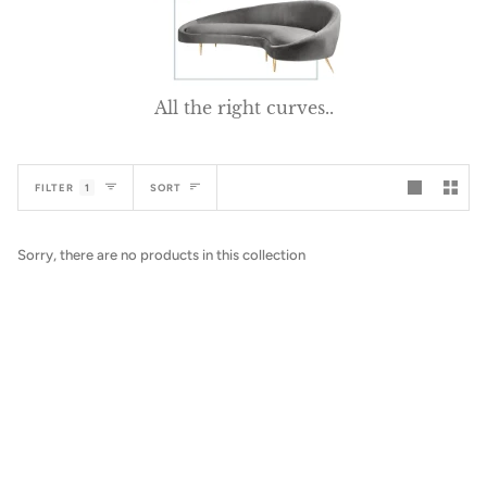
All the right curves..
Sort
FILTER
1
SORT
Sorry, there are no products in this collection