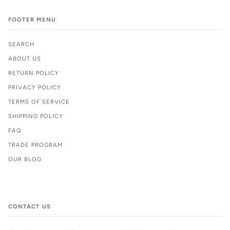
FOOTER MENU
SEARCH
ABOUT US
RETURN POLICY
PRIVACY POLICY
TERMS OF SERVICE
SHIPPING POLICY
FAQ
TRADE PROGRAM
OUR BLOG
CONTACT US