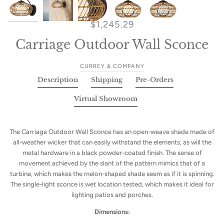
$1,245.29
Carriage Outdoor Wall Sconce
CURREY & COMPANY
Description
Shipping
Pre-Orders
Virtual Showroom
The Carriage Outdoor Wall Sconce has an open-weave shade made of
all-weather wicker that can easily withstand the elements, as will the
metal hardware in a black powder-coated finish. The sense of
movement achieved by the slant of the pattern mimics that of a
turbine, which makes the melon-shaped shade seem as if it is spinning.
The single-light sconce is wet location tested, which makes it ideal for
lighting patios and porches.
Dimensions: