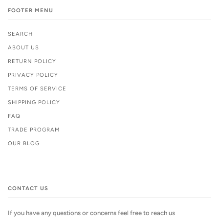
FOOTER MENU
SEARCH
ABOUT US
RETURN POLICY
PRIVACY POLICY
TERMS OF SERVICE
SHIPPING POLICY
FAQ
TRADE PROGRAM
OUR BLOG
CONTACT US
If you have any questions or concerns feel free to reach us