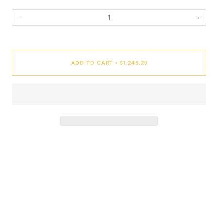
−
+
Quantity
ADD TO CART
$1,245.29
•