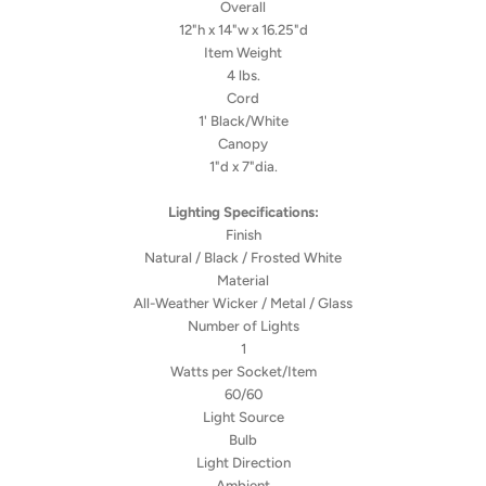
Overall
12"h x 14"w x 16.25"d
Item Weight
4 lbs.
Cord
1' Black/White
Canopy
1"d x 7"dia.
Lighting Specifications:
Finish
Natural / Black / Frosted White
Material
All-Weather Wicker / Metal / Glass
Number of Lights
1
Watts per Socket/Item
60/60
Light Source
Bulb
Light Direction
Ambient