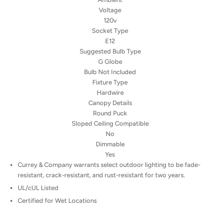
Voltage
120v
Socket Type
E12
Suggested Bulb Type
G Globe
Bulb Not Included
Fixture Type
Hardwire
Canopy Details
Round Puck
Sloped Ceiling Compatible
No
Dimmable
Yes
Currey & Company warrants select outdoor lighting to be fade-
resistant, crack-resistant, and rust-resistant for two years.
UL/cUL Listed
Certified for Wet Locations