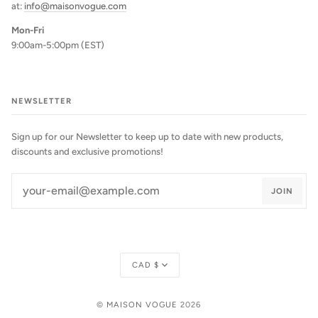
at:
info@maisonvogue.com
Mon-Fri
9:00am-5:00pm (EST)
NEWSLETTER
Sign up for our Newsletter to keep up to date with new products,
discounts and exclusive promotions!
JOIN
Currency
CAD $
©
MAISON VOGUE
2026