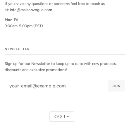
If you have any questions or concerns feel free to reach us
at:
info@maisonvogue.com
Mon-Fri
9:00am-5:00pm (EST)
NEWSLETTER
Sign up for our Newsletter to keep up to date with new products,
discounts and exclusive promotions!
JOIN
Currency
CAD $