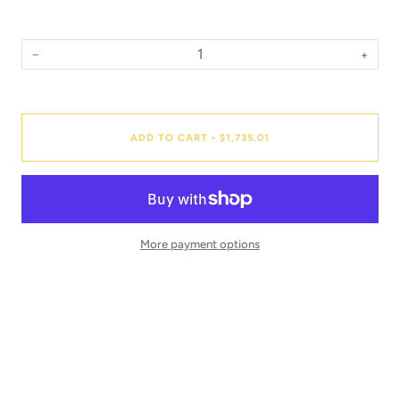
−
+
Quantity
ADD TO CART
$1,735.01
•
More payment options