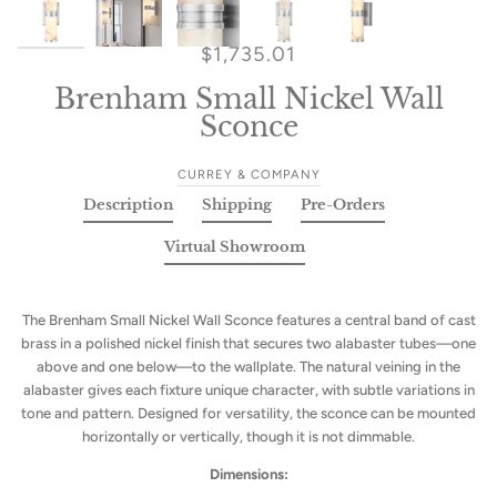
$1,735.01
Brenham Small Nickel Wall
Sconce
CURREY & COMPANY
Description
Shipping
Pre-Orders
Virtual Showroom
The Brenham Small Nickel Wall Sconce features a central band of cast
brass in a polished nickel finish that secures two alabaster tubes—one
above and one below—to the wallplate. The natural veining in the
alabaster gives each fixture unique character, with subtle variations in
tone and pattern. Designed for versatility, the sconce can be mounted
horizontally or vertically, though it is not dimmable.
Dimensions: