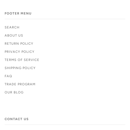
FOOTER MENU
SEARCH
ABOUT US
RETURN POLICY
PRIVACY POLICY
TERMS OF SERVICE
SHIPPING POLICY
FAQ
TRADE PROGRAM
OUR BLOG
CONTACT US