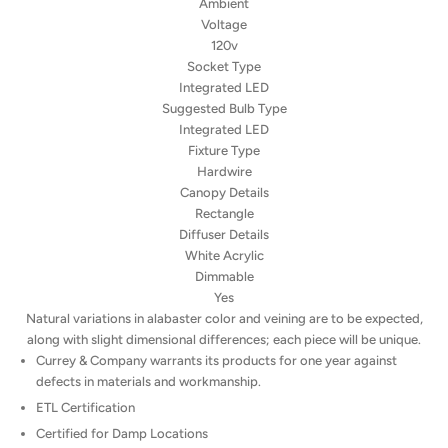
Ambient
Voltage
120v
Socket Type
Integrated LED
Suggested Bulb Type
Integrated LED
Fixture Type
Hardwire
Canopy Details
Rectangle
Diffuser Details
White Acrylic
Dimmable
Yes
Natural variations in alabaster color and veining are to be expected,
along with slight dimensional differences; each piece will be unique.
Currey & Company warrants its products for one year against
defects in materials and workmanship.
ETL Certification
Certified for Damp Locations