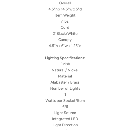
Overall
4.5"h x 14.5"w x 5"d
Item Weight
7 lbs.
Cord
2' Black/White
Canopy
4.5"h x 6"w x 1.25"d
Lighting Specifications:
Finish
Natural / Nickel
Material
Alabaster / Brass
Number of Lights
1
Watts per Socket/Item
6/6
Light Source
Integrated LED
Light Direction