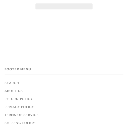
FOOTER MENU
SEARCH
ABOUT US
RETURN POLICY
PRIVACY POLICY
TERMS OF SERVICE
SHIPPING POLICY