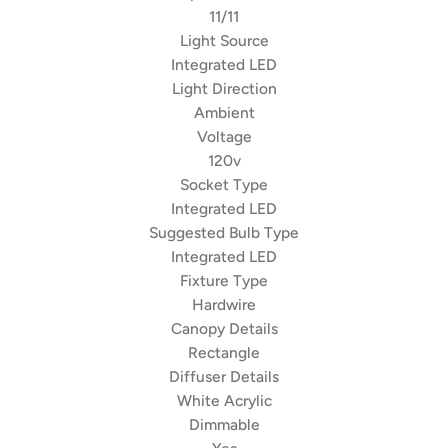
11/11
Light Source
Integrated LED
Light Direction
Ambient
Voltage
120v
Socket Type
Integrated LED
Suggested Bulb Type
Integrated LED
Fixture Type
Hardwire
Canopy Details
Rectangle
Diffuser Details
White Acrylic
Dimmable