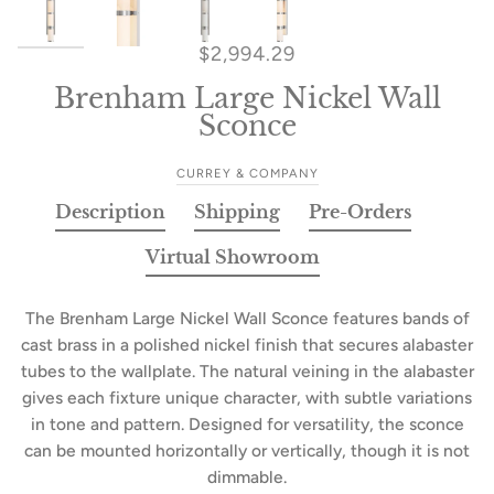
$2,994.29
Brenham Large Nickel Wall
Sconce
CURREY & COMPANY
Description
Shipping
Pre-Orders
Virtual Showroom
The Brenham Large Nickel Wall Sconce features bands of
cast brass in a polished nickel finish that secures alabaster
tubes to the wallplate. The natural veining in the alabaster
gives each fixture unique character, with subtle variations
in tone and pattern. Designed for versatility, the sconce
can be mounted horizontally or vertically, though it is not
dimmable.