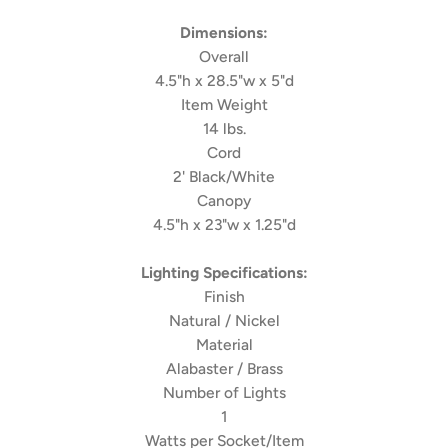
Dimensions:
Overall
4.5"h x 28.5"w x 5"d
Item Weight
14 lbs.
Cord
2' Black/White
Canopy
4.5"h x 23"w x 1.25"d
Lighting Specifications:
Finish
Natural / Nickel
Material
Alabaster / Brass
Number of Lights
1
Watts per Socket/Item