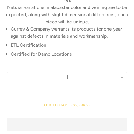
Yes
Natural variations in alabaster color and veining are to be
expected, along with slight dimensional differences; each
piece will be unique.
Currey & Company warrants its products for one year
against defects in materials and workmanship.
ETL Certification
Certified for Damp Locations
−
+
Quantity
ADD TO CART
$2,994.29
•