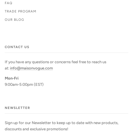
FAQ
TRADE PROGRAM
OUR BLOG
CONTACT US
If you have any questions or concerns feel free to reach us
at:
info@maisonvogue.com
Mon-Fri
9:00am-5:00pm (EST)
NEWSLETTER
Sign up for our Newsletter to keep up to date with new products,
discounts and exclusive promotions!