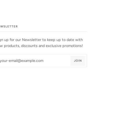
EWSLETTER
gn up for our Newsletter to keep up to date with
w products, discounts and exclusive promotions!
JOIN