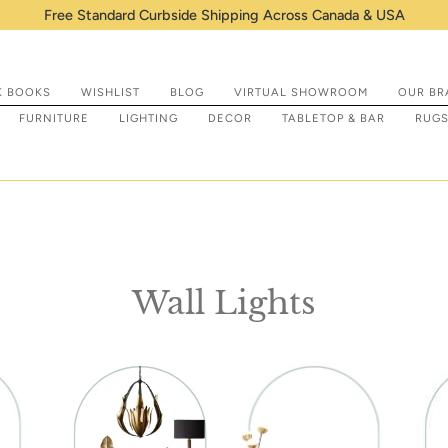
Shop IN STOCK items that are ready t
K BOOKS
WISHLIST
BLOG
VIRTUAL SHOWROOM
OUR BR
FURNITURE
LIGHTING
DECOR
TABLETOP & BAR
RUG
Wall Lights