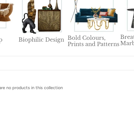
Brea
Bold Colours,
p
Biophilic Design
Marb
Prints and Patterns
are no products in this collection