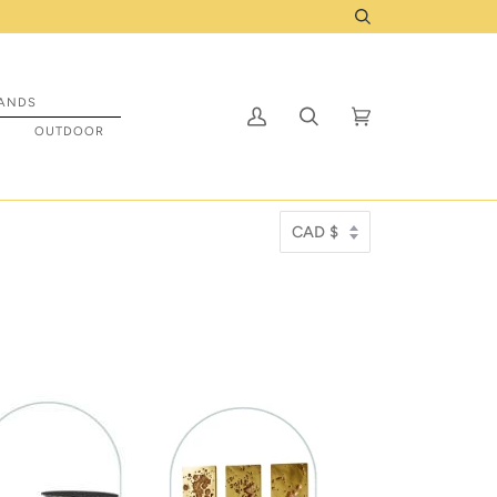
o be prepped to ship to you! Click Here
Search
ANDS
My
Search
Cart
(0)
S
OUTDOOR
Account