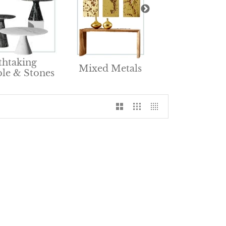
Renewable &
thtaking
Mixed Metals
Natural Furnit
le & Stones