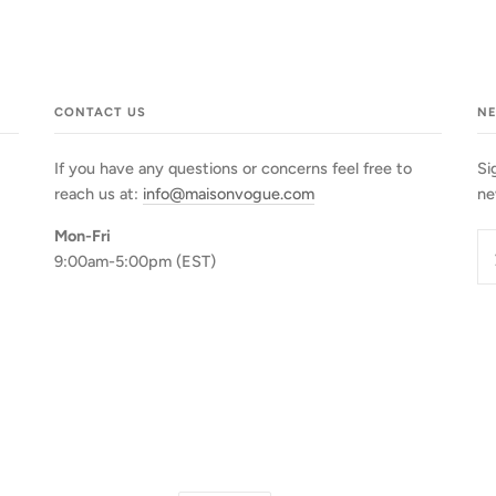
CONTACT US
N
If you have any questions or concerns feel free to
Si
reach us at:
info@maisonvogue.com
ne
Mon-Fri
9:00am-5:00pm (EST)