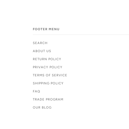
FOOTER MENU
SEARCH
ABOUT US
RETURN POLICY
PRIVACY POLICY
TERMS OF SERVICE
SHIPPING POLICY
FAQ
TRADE PROGRAM
OUR BLOG