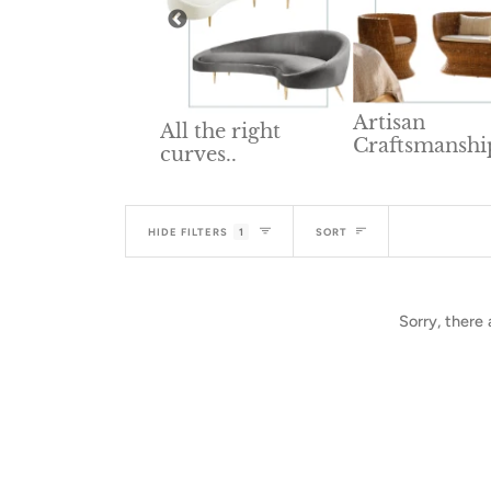
Artisan
All the right
Craftsmanshi
lid Wood
curves..
niture
Sort
HIDE FILTERS
1
SORT
Sorry, there 