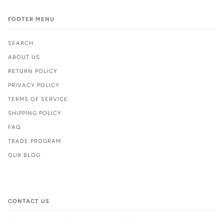
FOOTER MENU
SEARCH
ABOUT US
RETURN POLICY
PRIVACY POLICY
TERMS OF SERVICE
SHIPPING POLICY
FAQ
TRADE PROGRAM
OUR BLOG
CONTACT US