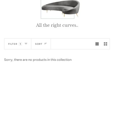
All the right curves..
Sort
FILTER
1
SORT
Sorry, there are no products in this collection