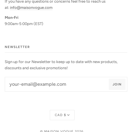
If you have any questions or concerns feel free to reach us
at:
info@maisonvogue.com
Mon-Fri
9:00am-5:00pm (EST)
NEWSLETTER
Sign up for our Newsletter to keep up to date with new products,
discounts and exclusive promotions!
JOIN
Currency
CAD $
©
MAISON VOGUE
2026