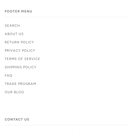
FOOTER MENU
SEARCH
ABOUT US
RETURN POLICY
PRIVACY POLICY
TERMS OF SERVICE
SHIPPING POLICY
FAQ
TRADE PROGRAM
OUR BLOG
CONTACT US