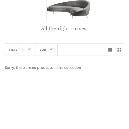
All the right curves..
Sort
FILTER
1
SORT
Sorry, there are no products in this collection