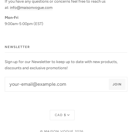
If you have any questions or concerns feel free to reach us
at:
info@maisonvogue.com
Mon-Fri
9:00am-5:00pm (EST)
NEWSLETTER
Sign up for our Newsletter to keep up to date with new products,
discounts and exclusive promotions!
JOIN
Currency
CAD $
©
MAISON VOGUE
2026