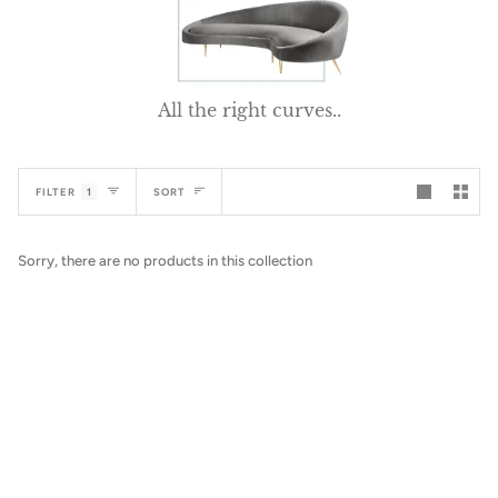
All the right curves..
Sort
FILTER
1
SORT
Sorry, there are no products in this collection