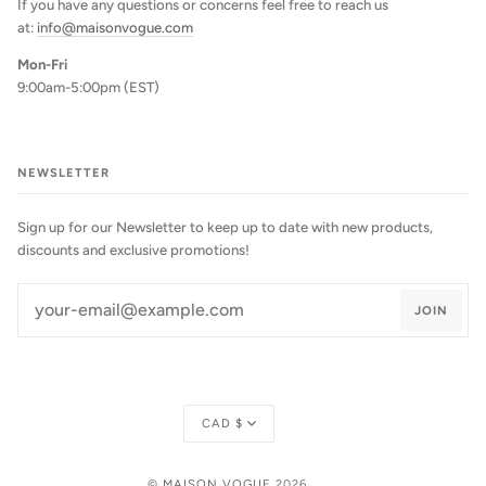
If you have any questions or concerns feel free to reach us
at:
info@maisonvogue.com
Mon-Fri
9:00am-5:00pm (EST)
NEWSLETTER
Sign up for our Newsletter to keep up to date with new products,
discounts and exclusive promotions!
JOIN
Currency
CAD $
©
MAISON VOGUE
2026