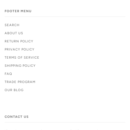
FOOTER MENU
SEARCH
ABOUT US
RETURN POLICY
PRIVACY POLICY
TERMS OF SERVICE
SHIPPING POLICY
FAQ
TRADE PROGRAM
OUR BLOG
CONTACT US