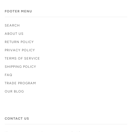
FOOTER MENU
SEARCH
ABOUT US
RETURN POLICY
PRIVACY POLICY
TERMS OF SERVICE
SHIPPING POLICY
FAQ
TRADE PROGRAM
OUR BLOG
CONTACT US