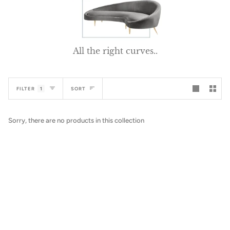
All the right curves..
Sort
FILTER
1
SORT
Sorry, there are no products in this collection