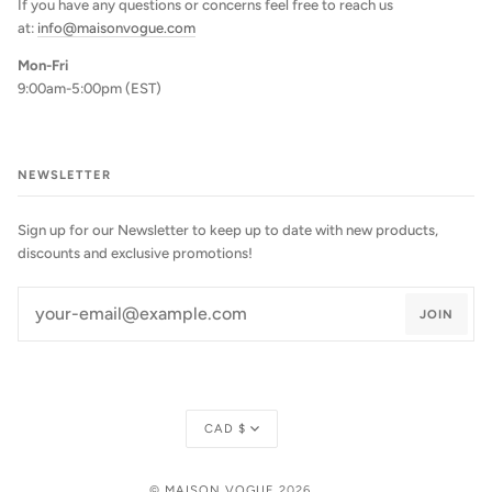
If you have any questions or concerns feel free to reach us
at:
info@maisonvogue.com
Mon-Fri
9:00am-5:00pm (EST)
NEWSLETTER
Sign up for our Newsletter to keep up to date with new products,
discounts and exclusive promotions!
JOIN
Currency
CAD $
©
MAISON VOGUE
2026