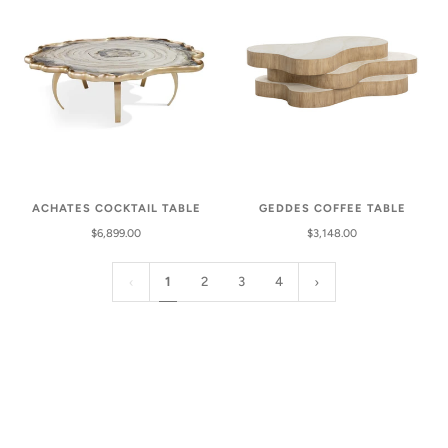
GEDDES COFFEE TABLE
ACHATES COCKTAIL TABLE
$3,148.00
$6,899.00
1
2
3
4