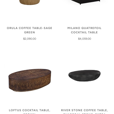
ORULA COFFEE TABLE-SAGE
MILANO QUATREFOIL
GREEN
COCKTAIL TABLE
$2,090.00
$4,059.00
LOFTUS COCKTAIL TABLE,
RIVER STONE COFFEE TABLE,