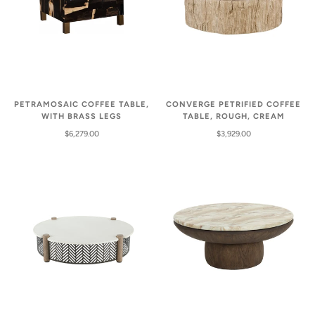
PETRAMOSAIC COFFEE TABLE,
CONVERGE PETRIFIED COFFEE
WITH BRASS LEGS
TABLE, ROUGH, CREAM
$6,279.00
$3,929.00