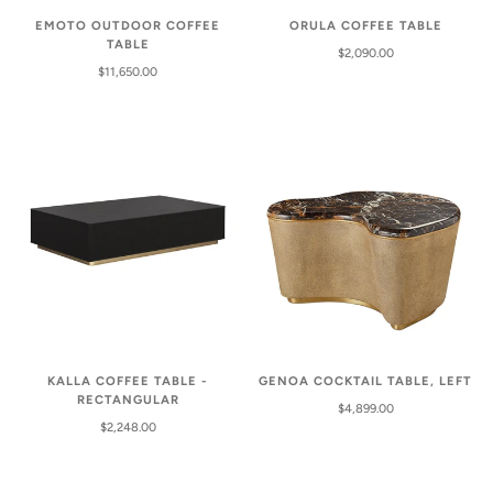
EMOTO OUTDOOR COFFEE
ORULA COFFEE TABLE
TABLE
$2,090.00
$11,650.00
KALLA COFFEE TABLE -
GENOA COCKTAIL TABLE, LEFT
RECTANGULAR
$4,899.00
$2,248.00