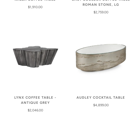
ROMAN STONE, LG
$1,910.00
$2,759.00
LYNX COFFEE TABLE -
AUDLEY COCKTAIL TABLE
ANTIQUE GREY
$4,899.00
$2,046.00