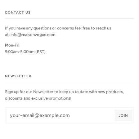
CONTACT US
If you have any questions or concerns feel free to reach us
at:
info@maisonvogue.com
Mon-Fri
9:00am-5:00pm (EST)
NEWSLETTER
Sign up for our Newsletter to keep up to date with new products,
discounts and exclusive promotions!
JOIN