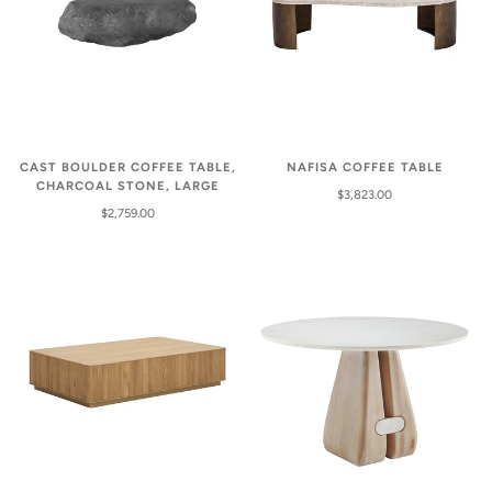
CAST BOULDER COFFEE TABLE,
NAFISA COFFEE TABLE
CHARCOAL STONE, LARGE
$3,823.00
$2,759.00