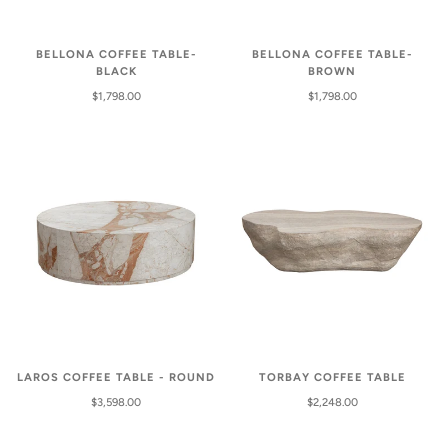
BELLONA COFFEE TABLE-
BELLONA COFFEE TABLE-
BLACK
BROWN
$1,798.00
$1,798.00
LAROS COFFEE TABLE - ROUND
TORBAY COFFEE TABLE
$3,598.00
$2,248.00