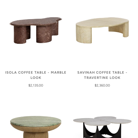
ISOLA COFFEE TABLE - MARBLE
SAVINAH COFFEE TABLE -
LOOK
TRAVERTINE LOOK
$2,135.00
$2,360.00