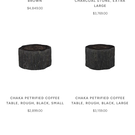
BROWN
CHARCOAL STONE, EXTRA
LARGE
$4,849.00
$3,769.00
CHAKA PETRIFIED COFFEE
CHAKA PETRIFIED COFFEE
TABLE, ROUGH, BLACK, SMALL
TABLE, ROUGH, BLACK, LARGE
$2,899.00
$3,159.00