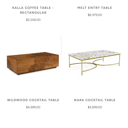
KALLA COFFEE TABLE -
MELT ENTRY TABLE
RECTANGULAR
$8,979.00
$2,248.00
WILDWOOD COCKTAIL TABLE
NARA COCKTAIL TABLE
$4,699.00
$5,899.00