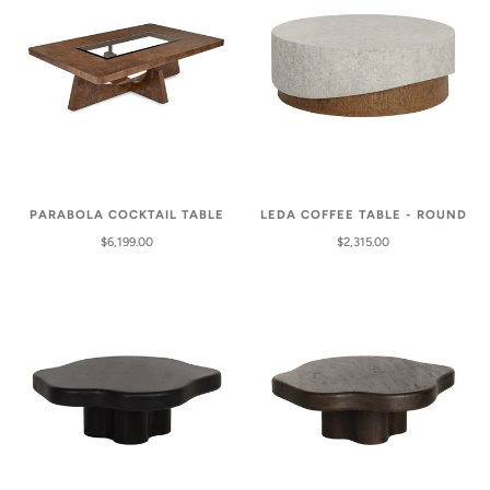
PARABOLA COCKTAIL TABLE
LEDA COFFEE TABLE - ROUND
$6,199.00
$2,315.00