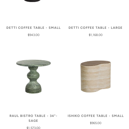
DETTI COFFEE TABLE - SMALL
DETTI COFFEE TABLE - LARGE
$943.00
$1,168.00
RAUL BISTRO TABLE - 34"-
ISHIKO COFFEE TABLE - SMALL
SAGE
$965.00
$1,573.00