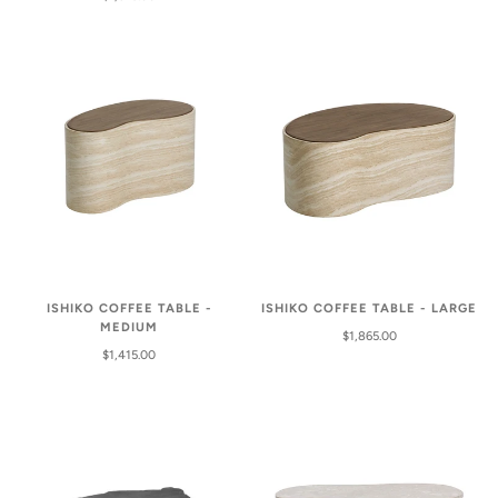
ISHIKO COFFEE TABLE -
ISHIKO COFFEE TABLE - LARGE
MEDIUM
$1,865.00
$1,415.00