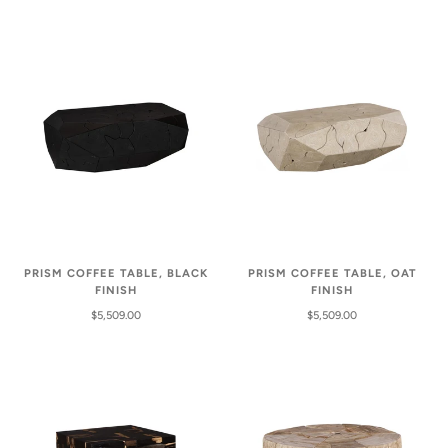
PRISM COFFEE TABLE, BLACK
PRISM COFFEE TABLE, OAT
FINISH
FINISH
$5,509.00
$5,509.00