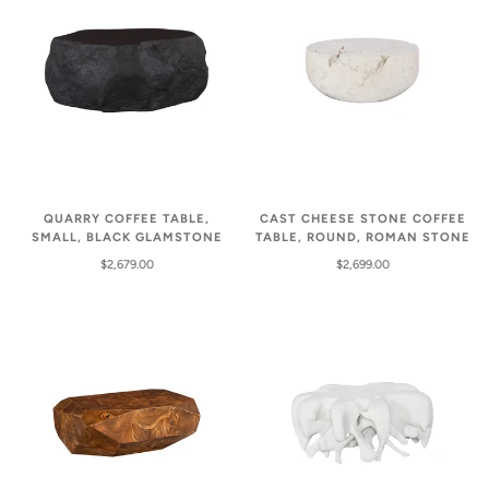
QUARRY COFFEE TABLE,
CAST CHEESE STONE COFFEE
SMALL, BLACK GLAMSTONE
TABLE, ROUND, ROMAN STONE
$2,679.00
$2,699.00