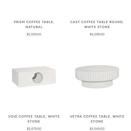
PRISM COFFEE TABLE,
CAST COFFEE TABLE ROUND,
NATURAL
WHITE STONE
$5,509.00
$5,099.00
VOID COFFEE TABLE, WHITE
VETRA COFFEE TABLE, WHITE
STONE
STONE
$2,679.00
$3,549.00