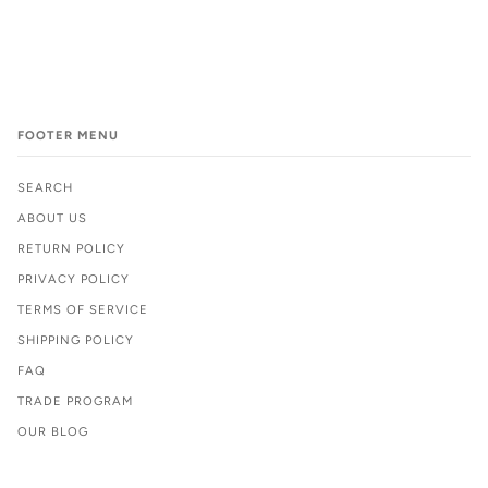
FOOTER MENU
SEARCH
ABOUT US
RETURN POLICY
PRIVACY POLICY
TERMS OF SERVICE
SHIPPING POLICY
FAQ
TRADE PROGRAM
OUR BLOG