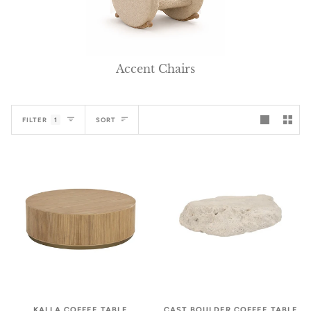
Accent Chairs
Sort
FILTER
1
SORT
CAST BOULDER COFFEE TABLE
KALLA COFFEE TABLE