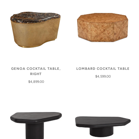
GENOA COCKTAIL TABLE,
LOMBARD COCKTAIL TABLE
RIGHT
$4,599.00
$4,899.00